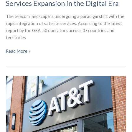
Services Expansion in the Digital Era
The telecom landscape is undergoing a paradigm shift with the
rapid integration of satellite services. According to the latest
report by the GSA, 50 operators across 37 countries and
territories
Revolutionizing
Read More »
Telecom:
Satellite
Services
Expansion
in
the
Digital
Era