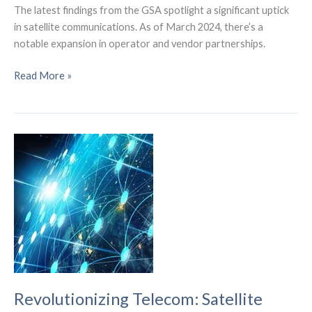
The latest findings from the GSA spotlight a significant uptick
in satellite communications. As of March 2024, there’s a
notable expansion in operator and vendor partnerships.
GSA
Read More »
Report
Reveals
Expanding
Satellite
Partnerships
in
Global
Telecom
Revolutionizing Telecom: Satellite