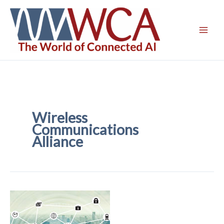
Skip
to
content
Wireless
Communications
Alliance