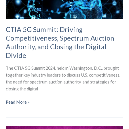
CTIA 5G Summit: Driving
Competitiveness, Spectrum Auction
Authority, and Closing the Digital
Divide
The CTIA 5G Summit 2024, held in Washington, D.C., brought
together key industry leaders to discuss U.S. competitiveness,
the need for spectrum auction authority, and strategies for
closing the digital
CTIA
Read More »
5G
Summit:
Driving