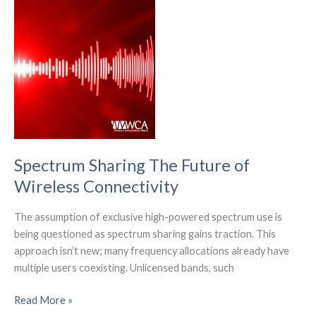
Market
to
Hit
$779.3
Billion
by
2031
Spectrum Sharing The Future of
Wireless Connectivity
The assumption of exclusive high-powered spectrum use is
being questioned as spectrum sharing gains traction. This
approach isn’t new; many frequency allocations already have
multiple users coexisting. Unlicensed bands, such
Spectrum
Read More »