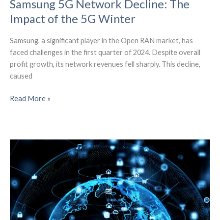
Samsung 5G Network Decline: The
Impact of the 5G Winter
Samsung, a significant player in the Open RAN market, has
faced challenges in the first quarter of 2024. Despite overall
profit growth, its network revenues fell sharply. This decline,
caused
Samsung
Read More »
5G
Network
Decline:
The
Impact
of
the
5G
Winter