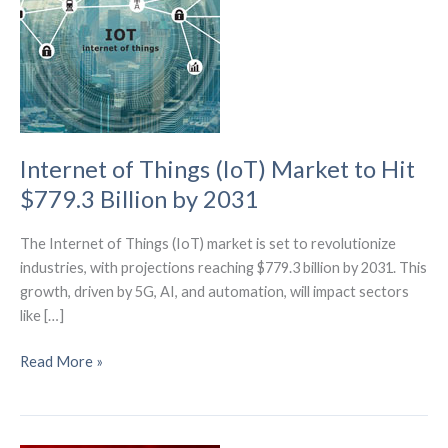
Internet of Things (IoT) Market to Hit
$779.3 Billion by 2031
The Internet of Things (IoT) market is set to revolutionize
industries, with projections reaching $779.3 billion by 2031. This
growth, driven by 5G, AI, and automation, will impact sectors
like […]
Internet
Read More »
of
Things
(IoT)