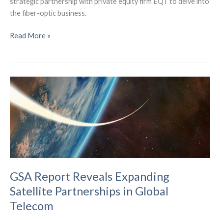
strategic partnership with private equity firm EQT to delve into
the fiber-optic business.
T-
Read More »
Mobile
Surpasses
5
Million
Broadband
Customers,
Announces
Fiber
Partnership
GSA Report Reveals Expanding
Satellite Partnerships in Global
Telecom