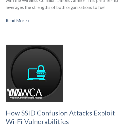
with the Wireless Communications Alliance. This partnership
leverages the strengths of both organizations to fuel
The
Read More »
WCA
boosts
tech
collaboration
globally,
supporting
IoT,
edge
computing,
and
sensor
tech
How SSID Confusion Attacks Exploit
Wi-Fi Vulnerabilities