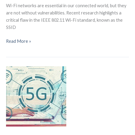
Wi-Fi networks are essential in our connected world, but they
are not without vulnerabilities. Recent research highlights a
critical flaw in the IEEE 802.11 Wi-Fi standard, known as the
SSID
How
Read More »
SSID
Confusion
Attacks
Exploit
Wi-
Fi
Vulnerabilities