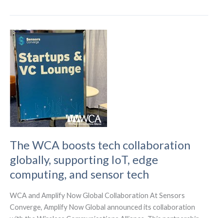
Sharing
The
Future
of
Wireless
Connectivity
The WCA boosts tech collaboration
globally, supporting IoT, edge
computing, and sensor tech
WCA and Amplify Now Global Collaboration At Sensors
Converge, Amplify Now Global announced its collaboration