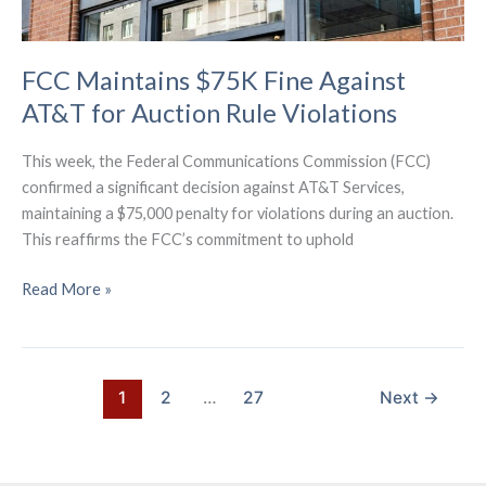
FCC Maintains $75K Fine Against
AT&T for Auction Rule Violations
This week, the Federal Communications Commission (FCC)
confirmed a significant decision against AT&T Services,
maintaining a $75,000 penalty for violations during an auction.
This reaffirms the FCC’s commitment to uphold
FCC
Read More »
Maintains
$75K
Fine
Against
1
2
…
27
Next
→
AT&T
for
Auction