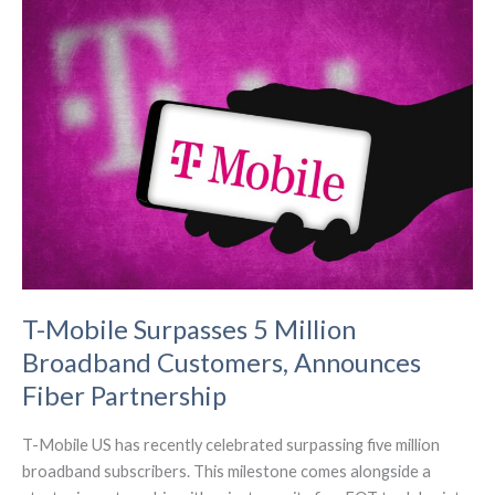
Competitiveness,
Spectrum
Auction
Authority,
and
Closing
the
Digital
Divide
T-Mobile Surpasses 5 Million
Broadband Customers, Announces
Fiber Partnership
T-Mobile US has recently celebrated surpassing five million
broadband subscribers. This milestone comes alongside a