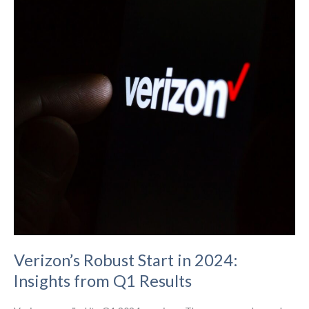
Verizon’s Robust Start in 2024:
Insights from Q1 Results