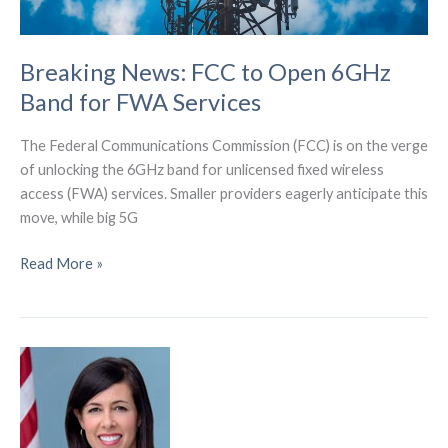
Breaking News: FCC to Open 6GHz
Band for FWA Services
The Federal Communications Commission (FCC) is on the verge
of unlocking the 6GHz band for unlicensed fixed wireless
access (FWA) services. Smaller providers eagerly anticipate this
move, while big 5G
Breaking
Read More »
News:
FCC
to
Open
6GHz
Band
for