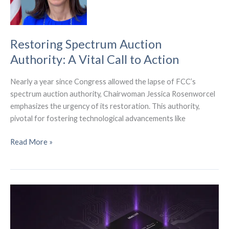
FWA
Services
Restoring Spectrum Auction
Authority: A Vital Call to Action
Nearly a year since Congress allowed the lapse of FCC’s
spectrum auction authority, Chairwoman Jessica Rosenworcel
emphasizes the urgency of its restoration. This authority,
pivotal for fostering technological advancements like
Restoring
Read More »
Spectrum
Auction
Authority:
A
Vital
Call
to