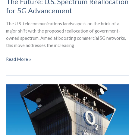
The Future: U.S. Spectrum Reallocation
for 5G Advancement
The U.S. telecommunications landscape is on the brink of a
major shift with the proposed reallocation of government-
owned spectrum. Aimed at boosting commercial 5G networks,
this move addresses the increasing
The
Read More »
Future:
U.S.
Spectrum
Reallocation
for
5G
Advancement