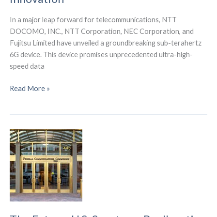
In a major leap forward for telecommunications, NTT
DOCOMO, INC., NTT Corporation, NEC Corporation, and
Fujitsu Limited have unveiled a groundbreaking sub-terahertz
6G device. This device promises unprecedented ultra-high-
speed data
NTT
Read More »
DOCOMO
and
Partners
Spearhead
Sub-
terahertz
6G
Innovation