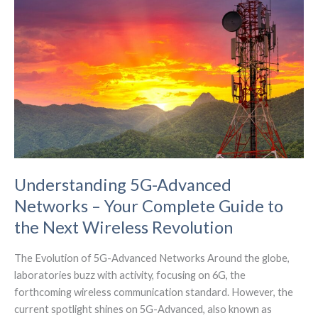
Expansion
in
Germany
Understanding 5G-Advanced
Networks – Your Complete Guide to
the Next Wireless Revolution
The Evolution of 5G-Advanced Networks Around the globe,
laboratories buzz with activity, focusing on 6G, the
forthcoming wireless communication standard. However, the
current spotlight shines on 5G-Advanced, also known as