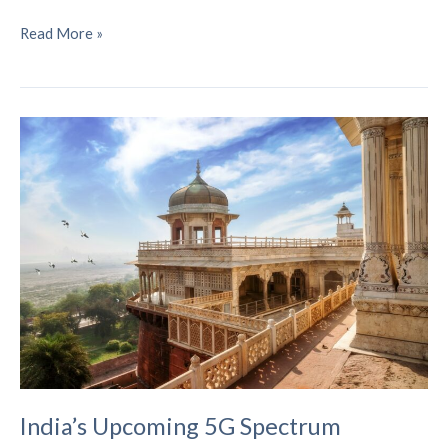
Understanding
Read More »
5G-
Advanced
Networks
–
Your
Complete
Guide
to
the
Next
Wireless
Revolution
India’s Upcoming 5G Spectrum