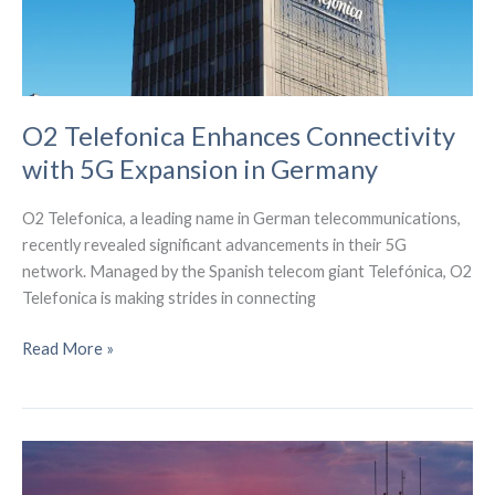
O2 Telefonica Enhances Connectivity
with 5G Expansion in Germany
O2 Telefonica, a leading name in German telecommunications,
recently revealed significant advancements in their 5G
network. Managed by the Spanish telecom giant Telefónica, O2
Telefonica is making strides in connecting
O2
Read More »
Telefonica
Enhances
Connectivity
with
5G