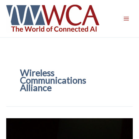
Skip
to
content
Wireless
Communications
Alliance