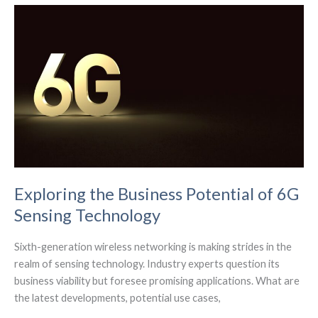
of
Wi-
Fi
Connectivity
Exploring the Business Potential of 6G
Sensing Technology
Sixth-generation wireless networking is making strides in the
realm of sensing technology. Industry experts question its
business viability but foresee promising applications. What are
the latest developments, potential use cases,