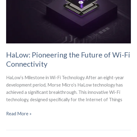
Action
HaLow: Pioneering the Future of Wi-Fi
Connectivity
HaLow’s Milestone in Wi-Fi Technology After an eight-year
development period, Morse Micro’s HaLow technology has
achieved a significant breakthrough. This innovative Wi-Fi
technology, designed specifically for the Internet of Things
HaLow:
Read More »
Pioneering
the
Future