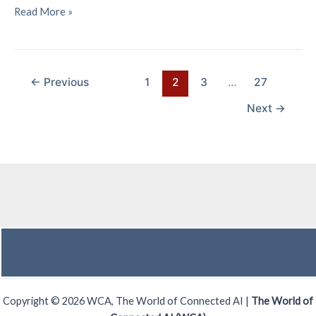
Exploring
Read More »
the
Business
Potential
of
←
Previous
1
2
3
…
27
6G
Next
→
Sensing
Technology
Copyright © 2026 WCA, The World of Connected AI |
The World of