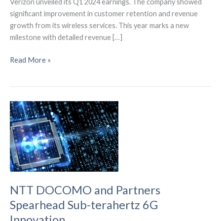
Verizon unveiled its Q1 2024 earnings. The company showed
significant improvement in customer retention and revenue
growth from its wireless services. This year marks a new
milestone with detailed revenue […]
Verizon’s
Read More »
Robust
Start
in
2024:
Insights
from
Q1
Results
NTT DOCOMO and Partners
Spearhead Sub-terahertz 6G
Innovation