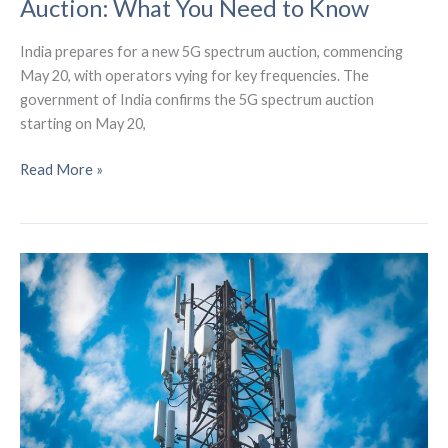
Auction: What You Need to Know
India prepares for a new 5G spectrum auction, commencing
May 20, with operators vying for key frequencies. The
government of India confirms the 5G spectrum auction
starting on May 20,
India’s
Read More »
Upcoming
5G
Spectrum
Auction:
What
You
Need
to
Know