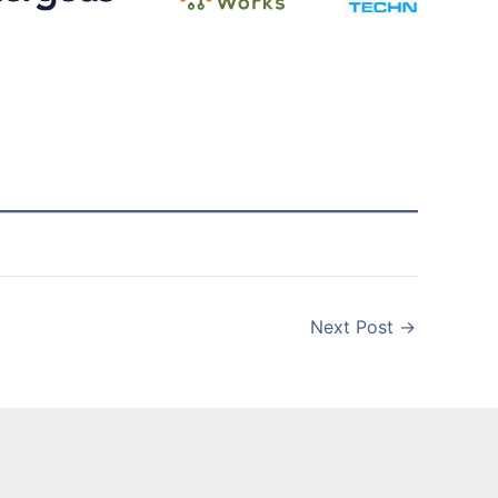
Next Post
→