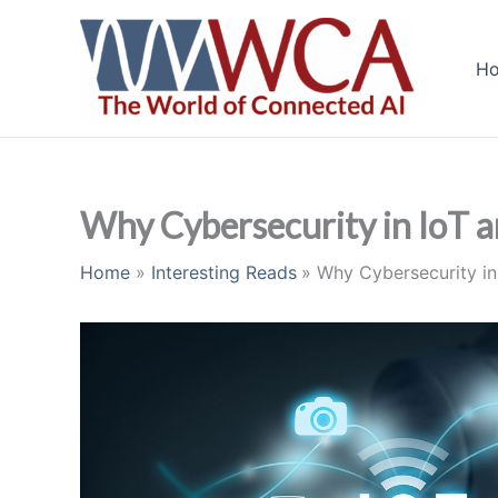
Skip
to
H
content
Why Cybersecurity in IoT an
Home
Interesting Reads
Why Cybersecurity in 