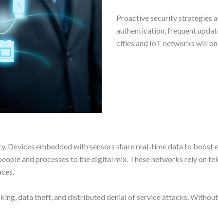
Proactive security strategies a
authentication, frequent update
cities and IoT networks will onl
try. Devices embedded with sensors share real-time data to boost e
 people and processes to the digital mix. These networks rely on t
aces.
cking, data theft, and distributed denial of service attacks. With