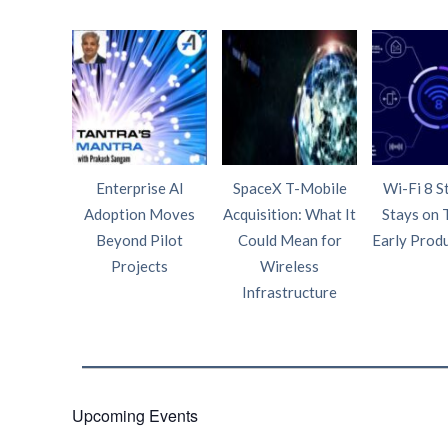
Enterprise AI
SpaceX T-Mobile
Wi-Fi 8 S
Adoption Moves
Acquisition: What It
Stays on 
Beyond Pilot
Could Mean for
Early Prod
Projects
Wireless
Infrastructure
Upcoming Events