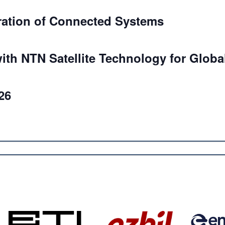
ration of Connected Systems
ith NTN Satellite Technology for Globa
26