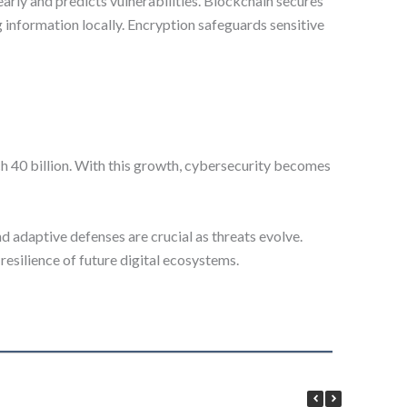
arly and predicts vulnerabilities. Blockchain secures
information locally. Encryption safeguards sensitive
ch 40 billion. With this growth, cybersecurity becomes
d adaptive defenses are crucial as threats evolve.
esilience of future digital ecosystems.