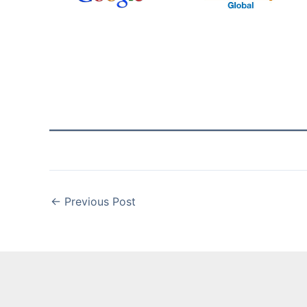
←
Previous Post