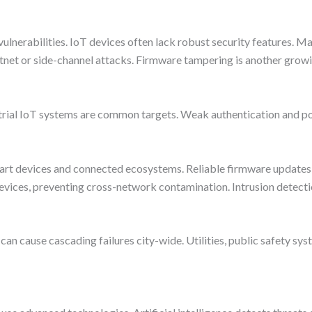
vulnerabilities. IoT devices often lack robust security features. M
net or side-channel attacks. Firmware tampering is another growi
trial IoT systems are common targets. Weak authentication and poo
mart devices and connected ecosystems. Reliable firmware updates 
vices, preventing cross-network contamination. Intrusion detectio
a can cause cascading failures city-wide. Utilities, public safety s