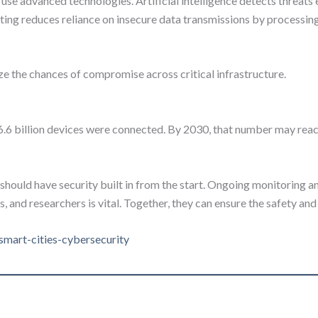
e advanced technologies. Artificial intelligence detects threats e
ing reduces reliance on insecure data transmissions by processing 
e the chances of compromise across critical infrastructure.
16.6 billion devices were connected. By 2030, that number may rea
should have security built in from the start. Ongoing monitoring an
nd researchers is vital. Together, they can ensure the safety and r
-smart-cities-cybersecurity