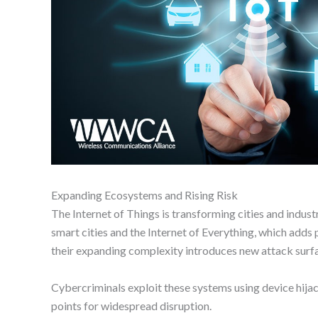
Expanding Ecosystems and Rising Risk
The Internet of Things is transforming cities and indus
smart cities and the Internet of Everything, which adds
their expanding complexity introduces new attack surf
Cybercriminals exploit these systems using device hija
points for widespread disruption.