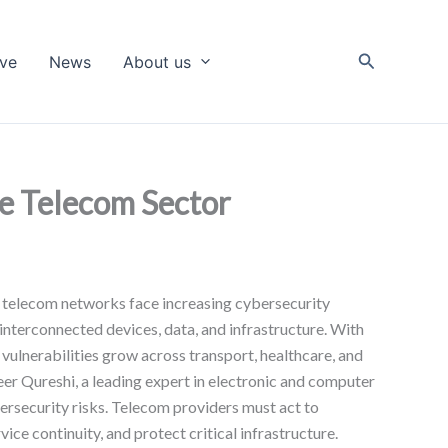
Search
ive
News
About us
he Telecom Sector
, telecom networks face increasing cybersecurity
interconnected devices, data, and infrastructure. With
vulnerabilities grow across transport, healthcare, and
eer Qureshi, a leading expert in electronic and computer
bersecurity risks. Telecom providers must act to
ice continuity, and protect critical infrastructure.