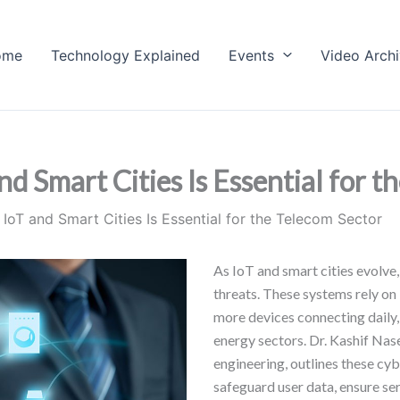
ome
Technology Explained
Events
Video Arch
d Smart Cities Is Essential for t
IoT and Smart Cities Is Essential for the Telecom Sector
As IoT and smart cities evolve
threats. These systems rely on 
more devices connecting daily, 
energy sectors. Dr. Kashif Nas
engineering, outlines these cy
safeguard user data, ensure serv