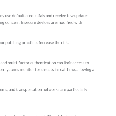
any use default credentials and receive few updates.
ng concern. Insecure devices are modified with
r patching practices increase the risk.
and multi-factor authentication can limit access to
n systems monitor for threats in real-time, allowing a
ystems, and transportation networks are particularly