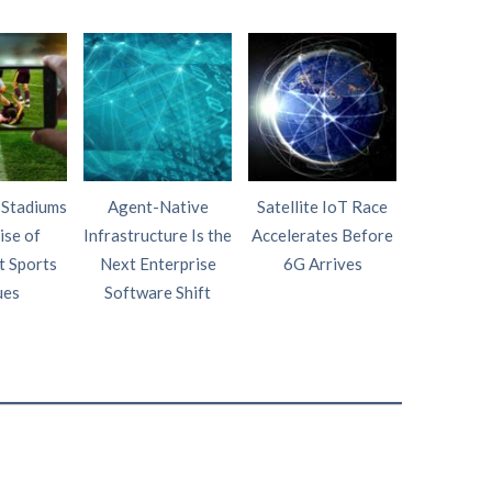
 Stadiums
Agent-Native
Satellite IoT Race
AI Wi
ise of
Infrastructure Is the
Accelerates Before
Intelligen
t Sports
Next Enterprise
6G Arrives
Fourth P
ues
Software Shift
Netw