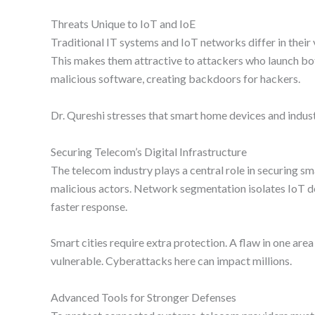
Threats Unique to IoT and IoE
Traditional IT systems and IoT networks differ in their 
This makes them attractive to attackers who launch bot
malicious software, creating backdoors for hackers.
Dr. Qureshi stresses that smart home devices and indus
Securing Telecom’s Digital Infrastructure
The telecom industry plays a central role in securing s
malicious actors. Network segmentation isolates IoT de
faster response.
Smart cities require extra protection. A flaw in one are
vulnerable. Cyberattacks here can impact millions.
Advanced Tools for Stronger Defenses