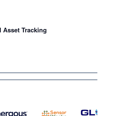
l Asset Tracking