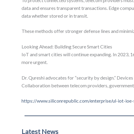
To protect connected systems, telecom providers must us
data and ensures transparent transactions. Edge comput
data whether stored or in transit.
These methods offer stronger defense lines and minimiz
Looking Ahead: Building Secure Smart Cities
IoT and smart cities will continue expanding. In 2023, 
more urgent.
Dr. Qureshi advocates for “security by design.” Devices 
Collaboration between telecom providers, governments, a
https://www.siliconrepublic.com/enterprise/ul-iot-ioe
Latest News