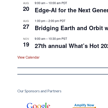
9:00 am
–
10:00 am
PDT
AUG
20
Edge‑AI for the Next Gene
1:00 pm
–
2:00 pm
PDT
AUG
27
Bridging Earth and Orbit w
9:00 am
–
10:30 pm
PST
NOV
19
27th annual What’s Hot 20
View Calendar
Our Sponsors and Partners