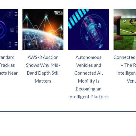
tandard
AWS-3 Auction
Autonomous
Connected
Track as
Shows Why Mid-
Vehicles and
– The R
ucts Near
Band Depth Still
Connected AI,
Intelligen
Matters
Mobility Is
Ven
Becoming an
Intelligent Platform