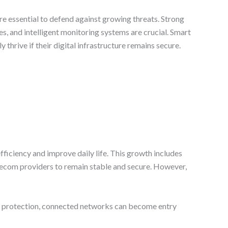
re essential to defend against growing threats. Strong
s, and intelligent monitoring systems are crucial. Smart
y thrive if their digital infrastructure remains secure.
fficiency and improve daily life. This growth includes
elecom providers to remain stable and secure. However,
out protection, connected networks can become entry