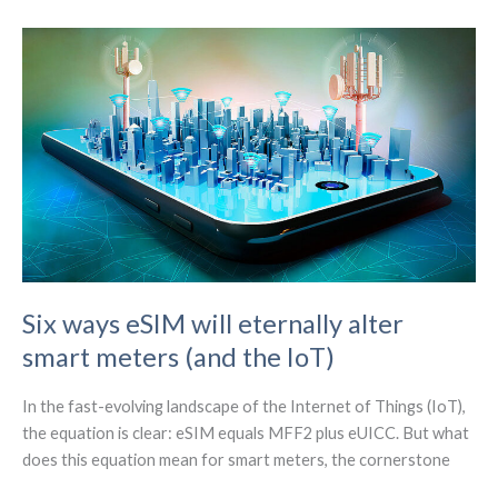
Internet
Connectivity
for
Modern
Warehouse
Automation
Six ways eSIM will eternally alter
smart meters (and the IoT)
In the fast-evolving landscape of the Internet of Things (IoT),
the equation is clear: eSIM equals MFF2 plus eUICC. But what
does this equation mean for smart meters, the cornerstone