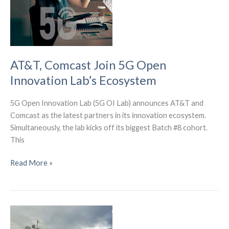
Customers
Than
Fiber.
AT&T, Comcast Join 5G Open
Innovation Lab’s Ecosystem
5G Open Innovation Lab (5G OI Lab) announces AT&T and
Comcast as the latest partners in its innovation ecosystem.
Simultaneously, the lab kicks off its biggest Batch #8 cohort.
This
AT&T,
Read More »
Comcast
Join
5G
Open
Innovation