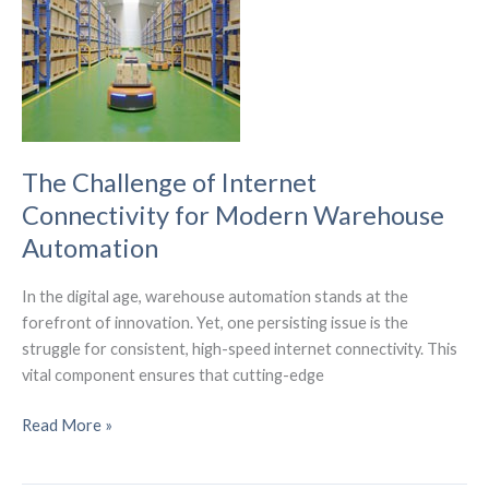
for
America’s
Digital
Future
The Challenge of Internet
Connectivity for Modern Warehouse
Automation
In the digital age, warehouse automation stands at the
forefront of innovation. Yet, one persisting issue is the
struggle for consistent, high-speed internet connectivity. This
vital component ensures that cutting-edge
The
Read More »
Challenge
of