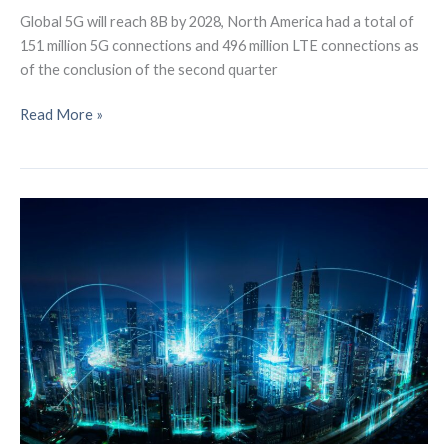
Global 5G will reach 8B by 2028, North America had a total of
151 million 5G connections and 496 million LTE connections as
of the conclusion of the second quarter
Global
Read More »
5G
connections
will
reach
8
billion
by
2028: