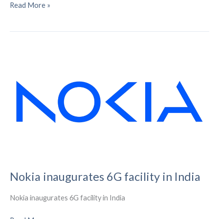
Six
Read More »
ways
eSIM
will
eternally
alter
smart
meters
(and
the
IoT)
Nokia inaugurates 6G facility in India
Nokia inaugurates 6G facility in India