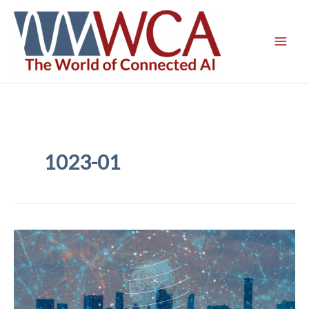
Skip
to
content
1023-01