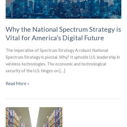
Why the National Spectrum Strategy is
Vital for America’s Digital Future
The Imperative of Spectrum Strategy A robust National
Spectrum Strategy is pivotal. Why? It upholds U.S. leadership in
wireless technologies. The economic and technological
security of the U.S. hinges on […]
Why
Read More »
the
National
Spectrum
Strategy
is
Vital