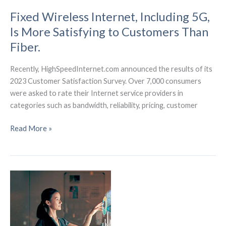
Fixed Wireless Internet, Including 5G,
Is More Satisfying to Customers Than
Fiber.
Recently, HighSpeedInternet.com announced the results of its
2023 Customer Satisfaction Survey. Over 7,000 consumers
were asked to rate their Internet service providers in
categories such as bandwidth, reliability, pricing, customer
Fixed
Read More »
Wireless
Internet,
Including
5G,
Is
More
Satisfying
to