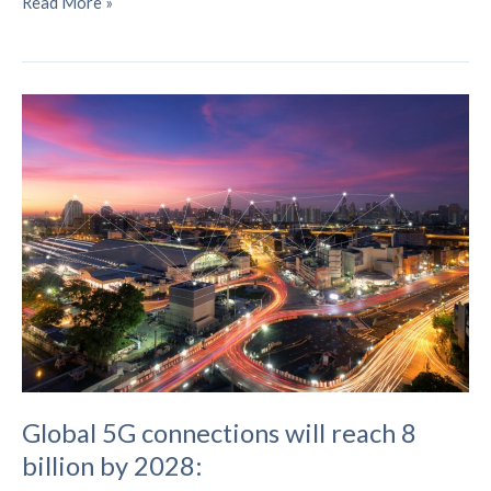
Nokia
Read More »
inaugurates
6G
facility
in
India
Global 5G connections will reach 8
billion by 2028: