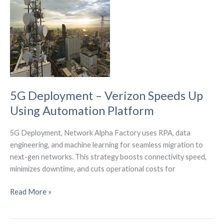
Lab’s
Ecosystem
5G Deployment – Verizon Speeds Up
Using Automation Platform
5G Deployment, Network Alpha Factory uses RPA, data
engineering, and machine learning for seamless migration to
next-gen networks. This strategy boosts connectivity speed,
minimizes downtime, and cuts operational costs for
5G
Read More »
Deployment
–