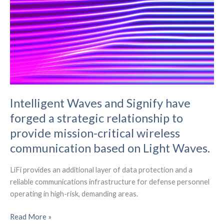
Intelligent Waves and Signify have
forged a strategic relationship to
provide mission-critical wireless
communication based on Light Waves.
LiFi provides an additional layer of data protection and a
reliable communications infrastructure for defense personnel
operating in high-risk, demanding areas.
Intelligent
Read More »