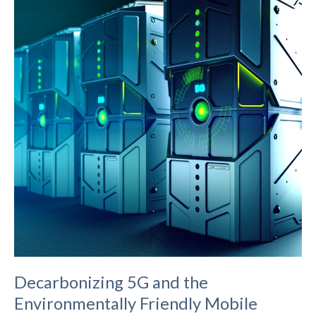
Networks’
Fixed
Wireless
Broadband
Technology
Decarbonizing 5G and the
Environmentally Friendly Mobile