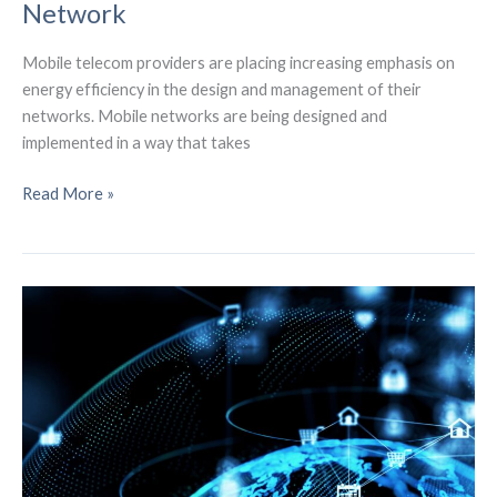
Network
Mobile telecom providers are placing increasing emphasis on
energy efficiency in the design and management of their
networks. Mobile networks are being designed and
implemented in a way that takes
Decarbonizing
Read More »
5G
and
the
Environmentally
Friendly
Mobile
Network