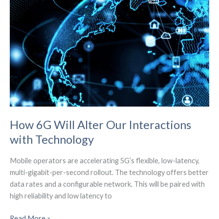
How 6G Will Alter Our Interactions
with Technology
Mobile operators are accelerating 5G’s flexible, low-latency,
multi-gigabit-per-second rollout. The technology offers better
data rates and a configurable network. This will be paired with
high reliability and low latency to
How
Read More »