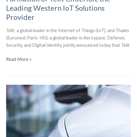
Leading Western IoT Solutions
Provider
Telit, a global leader in the Internet of Things (IoT), and Thales
(Euronext Paris: HO), a global leader in Aerospace, Defense,
Security, and Digital Identity, jointly announced today that Telit
Telit
Read More »
and
Thales
Announce
the
Formation
of
Telit
Cinterion,
the
Leading