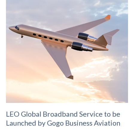
True
E2E
Encryption
and
SIM
Technology
to
Bring
Order
to
IoT
LEO Global Broadband Service to be
Launched by Gogo Business Aviation