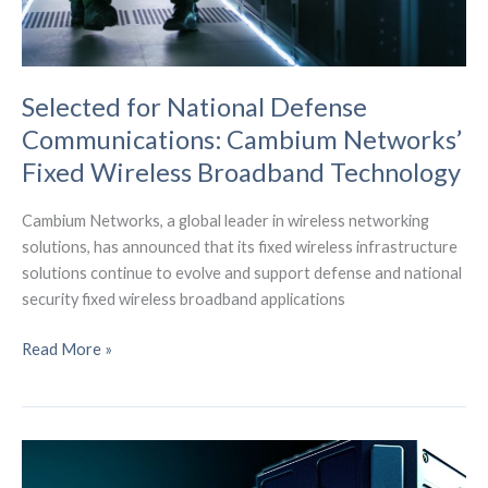
Selected for National Defense
Communications: Cambium Networks’
Fixed Wireless Broadband Technology
Cambium Networks, a global leader in wireless networking
solutions, has announced that its fixed wireless infrastructure
solutions continue to evolve and support defense and national
security fixed wireless broadband applications
Selected
Read More »
for
National
Defense
Communications:
Cambium