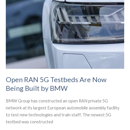
Western
IoT
Solutions
Provider
Open RAN 5G Testbeds Are Now
Being Built by BMW
BMW Group has constructed an open RAN private 5G
network at its largest European automobile assembly facility
to test new technologies and train staff. The newest 5G
testbed was constructed