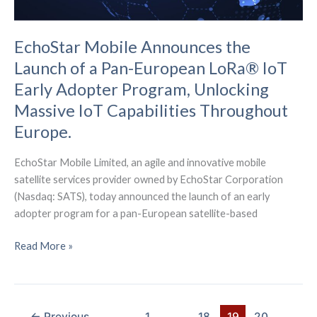
EchoStar Mobile Announces the
Launch of a Pan-European LoRa® IoT
Early Adopter Program, Unlocking
Massive IoT Capabilities Throughout
Europe.
EchoStar Mobile Limited, an agile and innovative mobile
satellite services provider owned by EchoStar Corporation
(Nasdaq: SATS), today announced the launch of an early
adopter program for a pan-European satellite-based
EchoStar
Read More »
Mobile
Announces
the
Launch
←
Previous
1
…
18
19
20