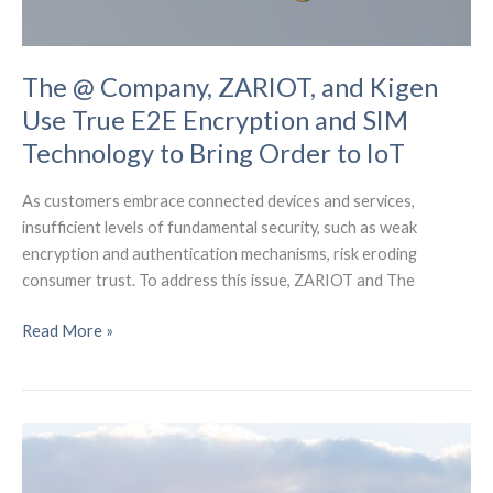
The @ Company, ZARIOT, and Kigen
Use True E2E Encryption and SIM
Technology to Bring Order to IoT
As customers embrace connected devices and services,
insufficient levels of fundamental security, such as weak
encryption and authentication mechanisms, risk eroding
consumer trust. To address this issue, ZARIOT and The
The
Read More »
@
Company,
ZARIOT,
and
Kigen
Use