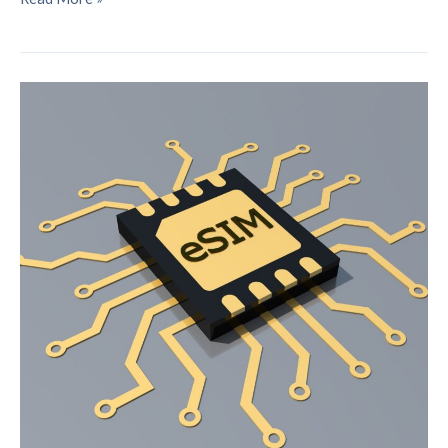
6G
Will
Alter
Our
Interactions
with
Technology