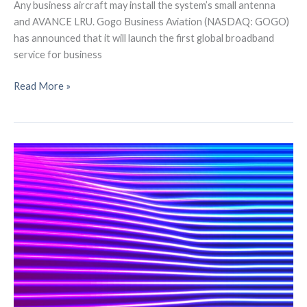
Any business aircraft may install the system’s small antenna
and AVANCE LRU. Gogo Business Aviation (NASDAQ: GOGO)
has announced that it will launch the first global broadband
service for business
LEO
Read More »
Global
Broadband
Service
to
be
Launched
by
Gogo
Business
Aviation