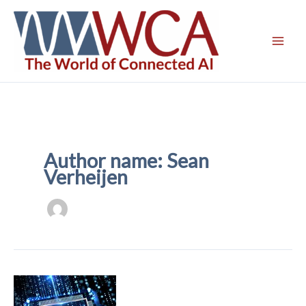
Skip
to
content
Author name: Sean
Verheijen