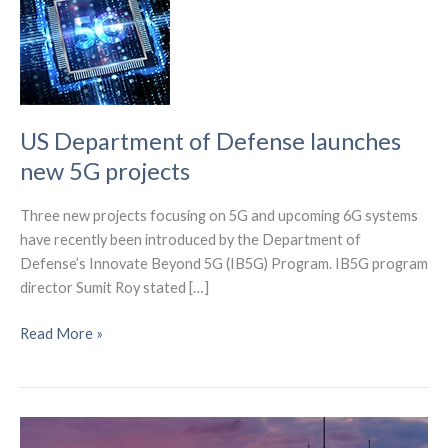
US Department of Defense launches
new 5G projects
Three new projects focusing on 5G and upcoming 6G systems
have recently been introduced by the Department of
Defense’s Innovate Beyond 5G (IB5G) Program. IB5G program
director Sumit Roy stated […]
US
Read More »
Department
of
Defense
launches